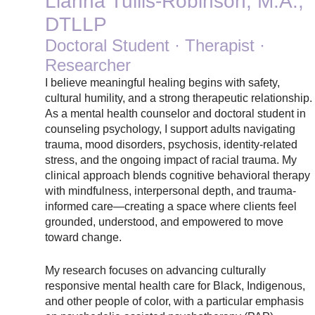
Lianna Tullis-Robinson, M.A.,
DTLLP
Doctoral Student · Therapist ·
Researcher
I believe meaningful healing begins with safety,
cultural humility, and a strong therapeutic relationship.
As a mental health counselor and doctoral student in
counseling psychology, I support adults navigating
trauma, mood disorders, psychosis, identity-related
stress, and the ongoing impact of racial trauma. My
clinical approach blends cognitive behavioral therapy
with mindfulness, interpersonal depth, and trauma-
informed care—creating a space where clients feel
grounded, understood, and empowered to move
toward change.
My research focuses on advancing culturally
responsive mental health care for Black, Indigenous,
and other people of color, with a particular emphasis