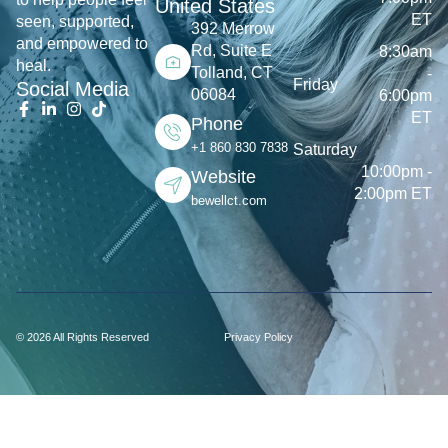
United States
ET
seen, supported,
392 Merrow
and empowered to
Rd, Suite E
8:30am
heal.
Tolland, CT
-
Friday
Social Media
06084
6:00pm
ET
Phone
+1 860 830 7838
Saturday
10:00pm -
Website
2:00pm ET
bewellct.com
© 2026 All Rights Reserved
Privacy Policy