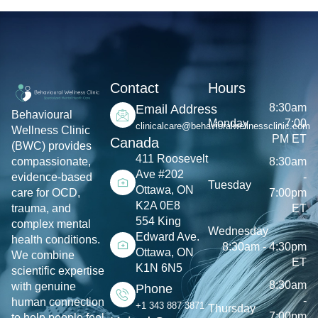
Contact
Hours
8:30am
Email Address
Behavioural
Monday
- 7:00
clinicalcare@behavioralwellnessclinic.com
Wellness Clinic
PM ET
Canada
(BWC) provides
411 Roosevelt
8:30am
compassionate,
Ave #202
-
evidence-based
Tuesday
Ottawa, ON
7:00pm
care for OCD,
K2A 0E8
ET
trauma, and
554 King
complex mental
Wednesday
Edward Ave.
health conditions.
8:30am - 4:30pm
Ottawa, ON
We combine
ET
K1N 6N5
scientific expertise
8:30am
with genuine
Phone
-
human connection
+1 343 887 3871
Thursday
7:00pm
to help people feel