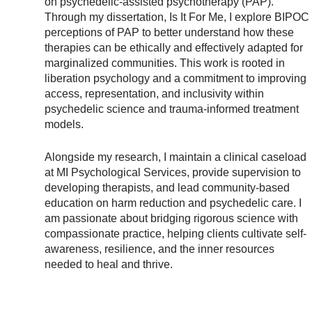
on psychedelic-assisted psychotherapy (PAP).
Through my dissertation, Is It For Me, I explore BIPOC
perceptions of PAP to better understand how these
therapies can be ethically and effectively adapted for
marginalized communities. This work is rooted in
liberation psychology and a commitment to improving
access, representation, and inclusivity within
psychedelic science and trauma-informed treatment
models.
Alongside my research, I maintain a clinical caseload
at MI Psychological Services, provide supervision to
developing therapists, and lead community-based
education on harm reduction and psychedelic care. I
am passionate about bridging rigorous science with
compassionate practice, helping clients cultivate self-
awareness, resilience, and the inner resources
needed to heal and thrive.