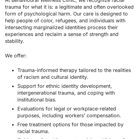
trauma for what it is: a legitimate and often overlooked
form of psychological harm. Our care is designed to
help people of color, refugees, and individuals with
intersecting marginalized identities process their
experiences and reclaim a sense of strength and
stability.
We offer:
Trauma-informed therapy tailored to the realities
of racism and cultural identity.
Support for ethnic identity development,
intergenerational trauma, and coping with
institutional bias.
Evaluations for legal or workplace-related
purposes, including workers’ compensation.
Free treatment options for those impacted by
racial trauma.