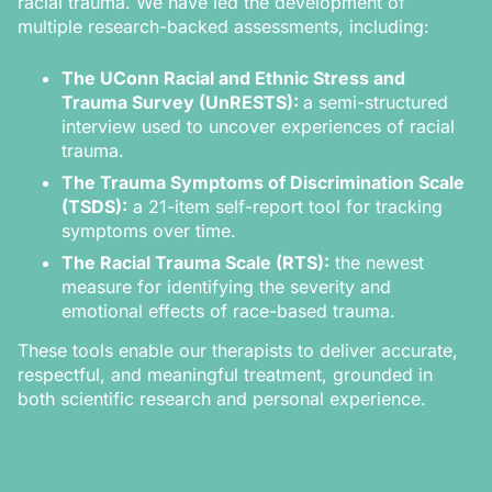
racial trauma. We have led the development of
multiple research-backed assessments, including:
The UConn Racial and Ethnic Stress and
Trauma Survey (UnRESTS):
a semi-structured
interview used to uncover experiences of racial
trauma.
The Trauma Symptoms of Discrimination Scale
(TSDS):
a 21-item self-report tool for tracking
symptoms over time.
The Racial Trauma Scale (RTS):
the newest
measure for identifying the severity and
emotional effects of race-based trauma.
These tools enable our therapists to deliver accurate,
respectful, and meaningful treatment, grounded in
both scientific research and personal experience.