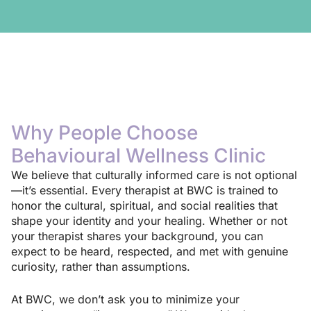
Why People Choose
Behavioural Wellness Clinic
We believe that culturally informed care is not optional
—it’s essential. Every therapist at BWC is trained to
honor the cultural, spiritual, and social realities that
shape your identity and your healing. Whether or not
your therapist shares your background, you can
expect to be heard, respected, and met with genuine
curiosity, rather than assumptions.
At BWC, we don’t ask you to minimize your