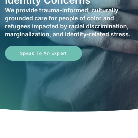
Identity Concerns
We provide trauma-informed, culturally
grounded care for people of color and
refugees impacted by racial discrimination,
marginalization, and identity-related stress.
Speak To An Expert