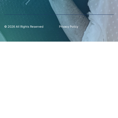
© 2026 All Rights Reserved
Privacy Policy