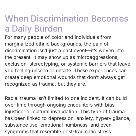
When Discrimination Becomes
a Daily Burden
For many people of color and individuals from
marginalized ethnic backgrounds, the pain of
discrimination isn’t just a past event—it’s woven into
the present. It may show up as microaggressions,
exclusion, stereotyping, or systemic barriers that leave
you feeling unseen or unsafe. These experiences can
create deep emotional wounds that don’t always get
recognized as trauma, but they are.
Racial trauma isn’t limited to one incident. It can build
over time through ongoing encounters with bias,
injustice, or cultural invalidation. This type of trauma
has been linked to depression, anxiety, hypervigilance,
substance use, emotional numbness, and even
symptoms that resemble post-traumatic stress