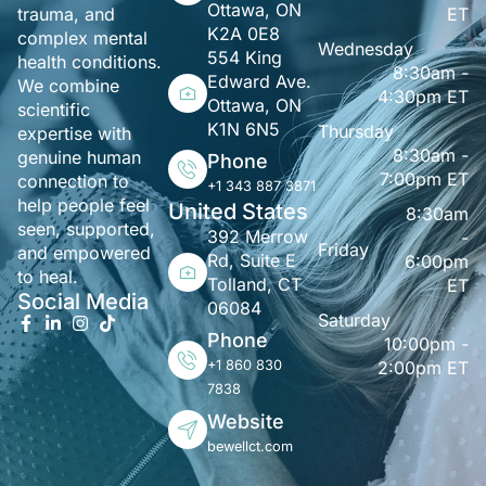
Ottawa, ON
ET
trauma, and
K2A 0E8
complex mental
Wednesday
554 King
health conditions.
8:30am -
Edward Ave.
We combine
4:30pm ET
Ottawa, ON
scientific
K1N 6N5
Thursday
expertise with
8:30am -
genuine human
Phone
7:00pm ET
connection to
+1 343 887 3871
help people feel
United States
8:30am
seen, supported,
392 Merrow
-
Friday
and empowered
Rd, Suite E
6:00pm
to heal.
Tolland, CT
ET
Social Media
06084
Saturday
Phone
10:00pm -
+1 860 830
2:00pm ET
7838
Website
bewellct.com