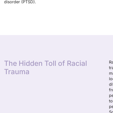
disorder (PTSD).
The Hidden Toll of Racial
Ra
t
Trauma
m
l
di
f
p
to
p
S