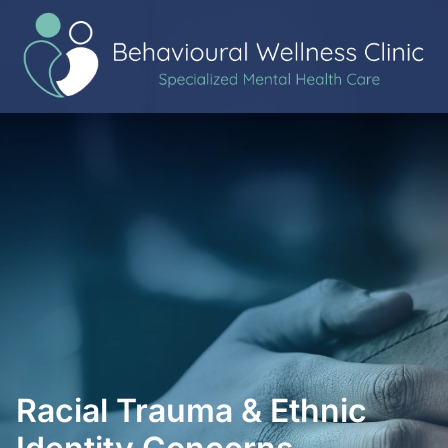
Racial Trauma & Ethnic