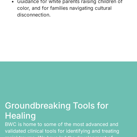
Guidance for white parents raising children of
color, and for families navigating cultural
disconnection.
Groundbreaking Tools for
Healing
BWC is home to some of the most advanced and
validated clinical tools for identifying and treating