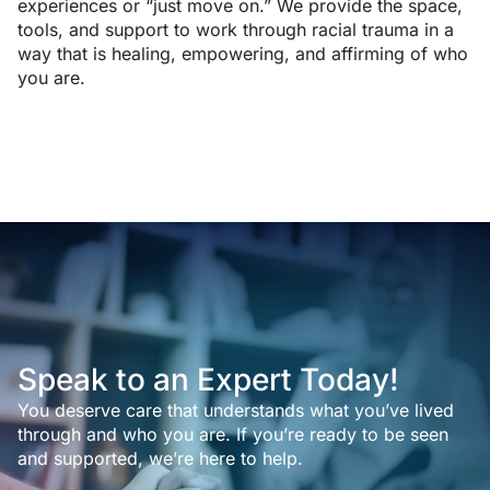
experiences or “just move on.” We provide the space,
tools, and support to work through racial trauma in a
way that is healing, empowering, and affirming of who
you are.
Speak to an Expert Today!
You deserve care that understands what you’ve lived
through and who you are. If you’re ready to be seen
and supported, we’re here to help.