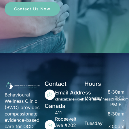
Contact Us Now
Contact
Hours
8:30am
Email Address
Behavioural
Monday
- 7:00
clinicalcare@behavioralwellnessclinic.com
Wellness Clinic
PM ET
Canada
(BWC) provides
411
8:30am
compassionate,
Roosevelt
-
evidence-based
Tuesday
Ave #202
7:00pm
care for OCD,