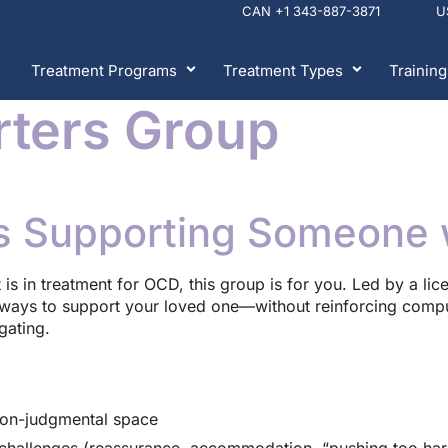
CAN +1 343-887-3871 
Treatment Programs
Treatment Types
Training
ters Group
s Supporting Someone 
nt is in treatment for OCD, this group is for you. Led by a li
d ways to support your loved one—without reinforcing compul
gating.
non-judgmental space