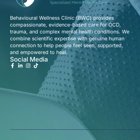
Behavioural Wellness Clinic (BWC) provides
compassionate, evidence-based care for OCD,
trauma, and complex mental health conditions. We
combine scientific expertise with genuine human
connection to help people feel seen, supported,
and empowered to heal.
Social Media