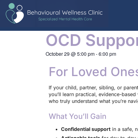
OCD Suppor
October 29
@
5:00 pm
-
6:00 pm
For Loved One
If your child, partner, sibling, or pare
you’ll learn practical, evidence-base
who truly understand what you’re navi
What You’ll Gain
Confidential support
in a safe, 