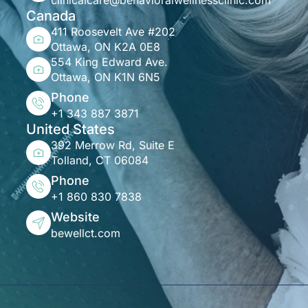
clinicalcare@behavioralwellnessclinic.com
Canada
411 Roosevelt Ave #202
Ottawa, ON K2A 0E8
554 King Edward Ave.
Ottawa, ON K1N 6N5
Phone
+1 343 887 3871
United States
392 Merrow Rd, Suite E
Tolland, CT 06084
Phone
+1 860 830 7838
Website
bewellct.com