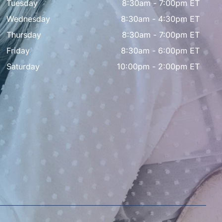
Tuesday
8:30am - 7:00pm ET
Wednesday
8:30am - 4:30pm ET
Thursday
8:30am - 7:00pm ET
Friday
8:30am - 6:00pm ET
Saturday
10:00pm - 2:00pm ET