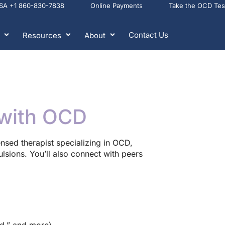
USA +1 860-830-7838
Online Payments
Take the OCD Te
Contact Us
Resources
About
with OCD
censed therapist specializing in OCD,
sions. You’ll also connect with peers