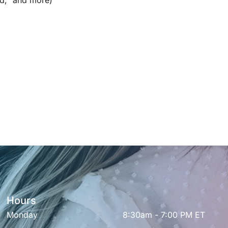
d,” and more)
Hours
Monday
8:30am - 7:00 PM ET