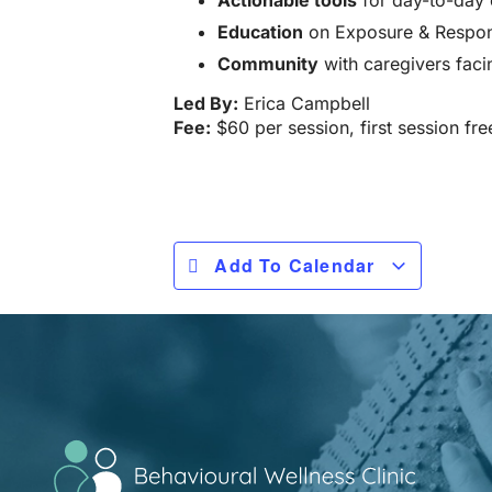
Actionable tools
for day-to-day 
Education
on Exposure & Respons
Community
with caregivers faci
Led By:
Erica Campbell
Fee:
$60 per session, first session fre
Add To Calendar