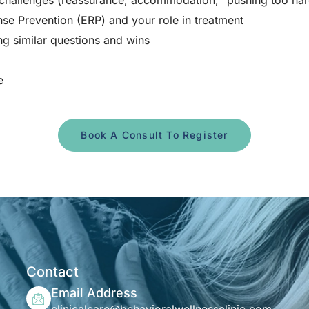
challenges (reassurance, accommodation, “pushing too har
e Prevention (ERP) and your role in treatment
ng similar questions and wins
e
Book A Consult To Register
Contact
Email Address