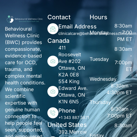
Contact
Hours
8:30am
Email Address
Behavioural
Monday
- 7:00
clinicalcare@behavioralwellnessclinic.com
Wellness Clinic
PM ET
Canada
(BWC) provides
411
8:30am
compassionate,
Roosevelt
-
evidence-based
Tuesday
Ave #202
7:00pm
care for OCD,
Ottawa, ON
ET
trauma, and
K2A 0E8
complex mental
Wednesday
554 King
health conditions.
8:30am -
Edward Ave.
We combine
4:30pm ET
Ottawa, ON
scientific
K1N 6N5
Thursday
expertise with
8:30am -
genuine human
Phone
7:00pm ET
connection to
+1 343 887 3871
help people feel
United States
8:30am
seen, supported,
392 Merrow
-
Friday
and empowered