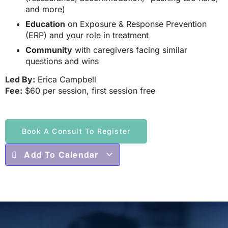
and more)
Education
on Exposure & Response Prevention
(ERP) and your role in treatment
Community
with caregivers facing similar
questions and wins
Led By:
Erica Campbell
Fee:
$60 per session, first session free
Book A Consult To Register
Add To Calendar