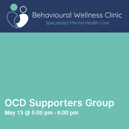
OCD Supporters Group
May 13
@
5:00 pm
-
6:00 pm