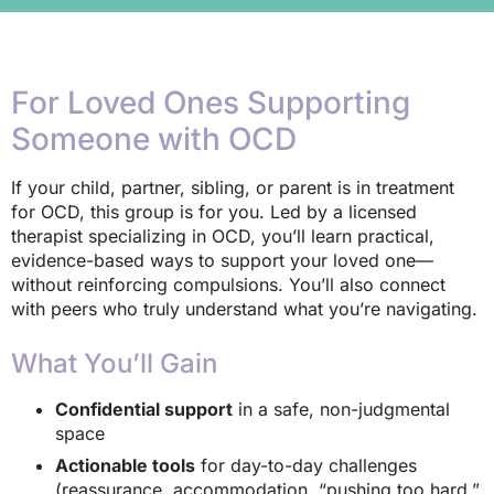
For Loved Ones Supporting
Someone with OCD
If your child, partner, sibling, or parent is in treatment
for OCD, this group is for you. Led by a licensed
therapist specializing in OCD, you’ll learn practical,
evidence-based ways to support your loved one—
without reinforcing compulsions. You’ll also connect
with peers who truly understand what you’re navigating.
What You’ll Gain
Confidential support
in a safe, non-judgmental
space
Actionable tools
for day-to-day challenges
(reassurance, accommodation, “pushing too hard,”