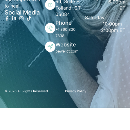
Rd, Suite E
6:00pm
to heal.
Tolland, CT
ET
Social Media
06084
Saturday
Phone
10:00pm -
+1 860 830
2:00pm ET
7838
Website
bewellct.com
© 2026 All Rights Reserved
Privacy Policy