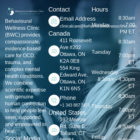
Contact
Hours
8:30am
Email Address
Behavioural
Monday
- 7:00
clinicalcare@behavioralwellnessclinic.com
Wellness Clinic
PM ET
Canada
(BWC) provides
411 Roosevelt
8:30am
compassionate,
Ave #202
-
evidence-based
Tuesday
Ottawa, ON
7:00pm
care for OCD,
K2A 0E8
ET
trauma, and
554 King
complex mental
Wednesday
Edward Ave.
health conditions.
8:30am - 4:30pm
Ottawa, ON
We combine
ET
K1N 6N5
scientific expertise
8:30am
with genuine
Phone
-
human connection
+1 343 887 3871
Thursday
7:00pm
to help people feel
United States
ET
seen, supported,
392 Merrow
and empowered to
Rd, Suite E
8:30am
heal.
Tolland, CT
-
Friday
Social Media