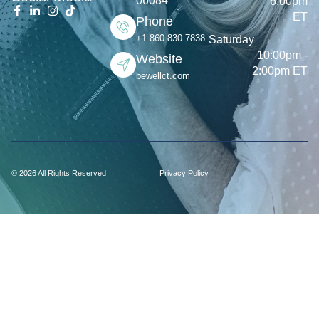
06084
6:00pm
ET
Phone
+1 860 830 7838
Saturday
10:00pm -
Website
2:00pm ET
bewellct.com
© 2026 All Rights Reserved
Privacy Policy