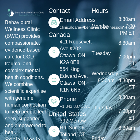
Contact
Hours
8:30am
Email Address
Behavioural
Monday
- 7:00
clinicalcare@behavioralwellnessclinic.com
Wellness Clinic
PM ET
Canada
(BWC) provides
411 Roosevelt
8:30am
compassionate,
Ave #202
-
evidence-based
Tuesday
Ottawa, ON
7:00pm
care for OCD,
K2A 0E8
ET
trauma, and
554 King
complex mental
Wednesday
Edward Ave.
health conditions.
8:30am - 4:30pm
Ottawa, ON
We combine
ET
K1N 6N5
scientific expertise
8:30am
with genuine
Phone
-
human connection
+1 343 887 3871
Thursday
7:00pm
to help people feel
United States
ET
seen, supported,
392 Merrow
and empowered to
Rd, Suite E
8:30am
heal.
Tolland, CT
-
Friday
Social Media