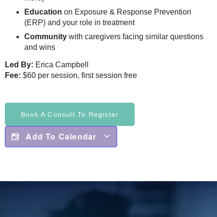
Education
on Exposure & Response Prevention
(ERP) and your role in treatment
Community
with caregivers facing similar questions
and wins
Led By:
Erica Campbell
Fee:
$60 per session, first session free
Book A Consult To Register
Add To Calendar