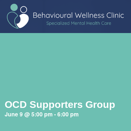
OCD Supporters Group
June 9
@
5:00 pm
-
6:00 pm