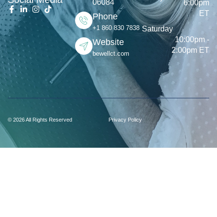
06084
6:00pm
ET
Phone
+1 860 830 7838
Saturday
10:00pm -
Website
2:00pm ET
bewellct.com
© 2026 All Rights Reserved
Privacy Policy