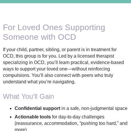
For Loved Ones Supporting
Someone with OCD
If your child, partner, sibling, or parent is in treatment for
OCD, this group is for you. Led by a licensed therapist
specializing in OCD, you’ll learn practical, evidence-based
ways to support your loved one—without reinforcing
compulsions. You’ll also connect with peers who truly
understand what you’re navigating.
What You’ll Gain
Confidential support
in a safe, non-judgmental space
Actionable tools
for day-to-day challenges
(reassurance, accommodation, “pushing too hard,” and
more)