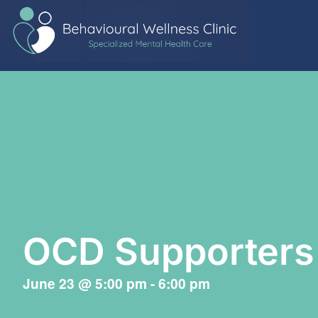
OCD Supporters
June 23
@
5:00 pm
-
6:00 pm