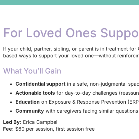
For Loved Ones Suppo
If your child, partner, sibling, or parent is in treatment f
based ways to support your loved one—without reinforcing
What You’ll Gain
Confidential support
in a safe, non-judgmental spa
Actionable tools
for day-to-day challenges (reassu
Education
on Exposure & Response Prevention (ERP) 
Community
with caregivers facing similar question
Led By:
Erica Campbell
Fee:
$60 per session, first session free