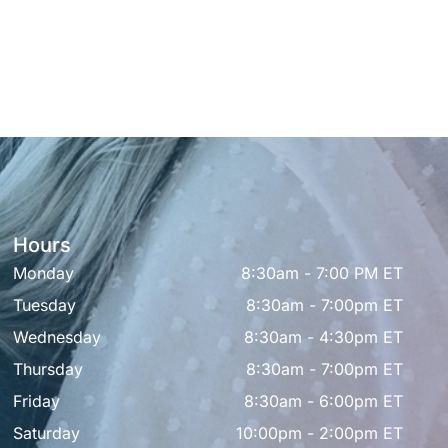
Hours
Monday
8:30am - 7:00 PM ET
Tuesday
8:30am - 7:00pm ET
Wednesday
8:30am - 4:30pm ET
Thursday
8:30am - 7:00pm ET
Friday
8:30am - 6:00pm ET
Saturday
10:00pm - 2:00pm ET