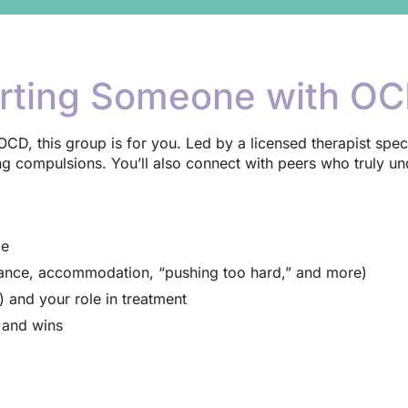
rting Someone with O
or OCD, this group is for you. Led by a licensed therapist spec
 compulsions. You’ll also connect with peers who truly un
ce
rance, accommodation, “pushing too hard,” and more)
and your role in treatment
s and wins