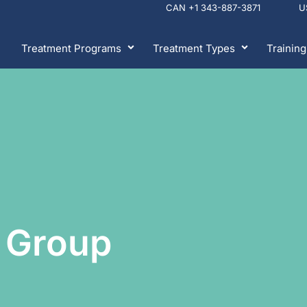
CAN +1 343-887-3871 
Treatment Programs
Treatment Types
Training
 Group