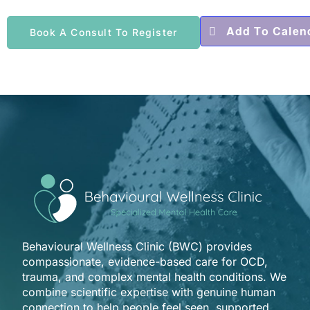
Add To Calen
Book A Consult To Register
Behavioural Wellness Clinic (BWC) provides
compassionate, evidence-based care for OCD,
trauma, and complex mental health conditions. We
combine scientific expertise with genuine human
connection to help people feel seen, supported,