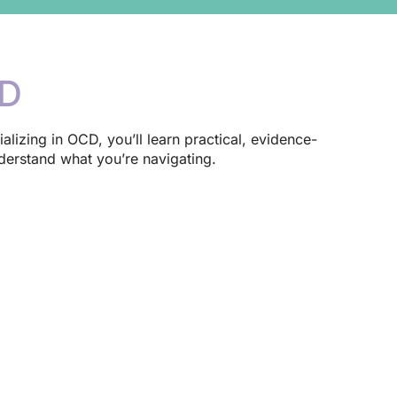
CD
ializing in OCD, you’ll learn practical, evidence-
derstand what you’re navigating.