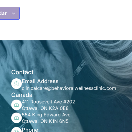
dar
Contact
Email Address
clinicalcare@behavioralwellnessclinic.com
Canada
411 Roosevelt Ave #202
Ottawa, ON K2A 0E8
554 King Edward Ave.
Ottawa, ON K1N 6N5
Phone