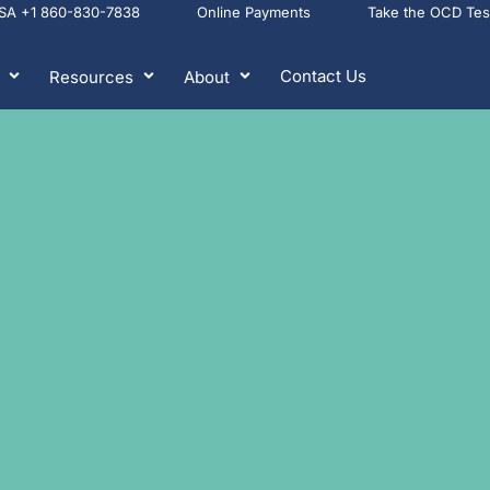
USA +1 860-830-7838
Online Payments
Take the OCD Te
Contact Us
Resources
About