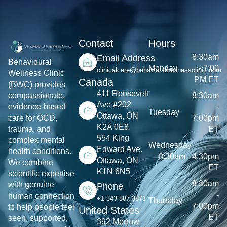
Contact
Hours
8:30am
Email Address
Behavioural
Monday
- 7:00
clinicalcare@behavioralwellnessclinic.com
Wellness Clinic
PM ET
Canada
(BWC) provides
411 Roosevelt
8:30am
compassionate,
Ave #202
-
evidence-based
Tuesday
Ottawa, ON
7:00pm
care for OCD,
K2A 0E8
ET
trauma, and
554 King
complex mental
Wednesday
Edward Ave.
health conditions.
8:30am - 4:30pm
Ottawa, ON
We combine
ET
K1N 6N5
scientific expertise
8:30am
with genuine
Phone
-
human connection
+1 343 887 3871
Thursday
7:00pm
to help people feel
United States
ET
seen, supported,
392 Merrow