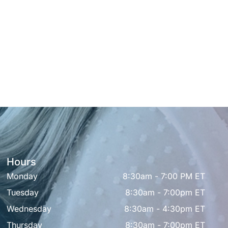
Hours
Monday
8:30am - 7:00 PM ET
Tuesday
8:30am - 7:00pm ET
Wednesday
8:30am - 4:30pm ET
Thursday
8:30am - 7:00pm ET