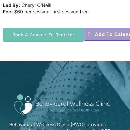
Led By:
Cheryl O’Neill
Fee:
$60 per session, first session free
Add To Calen
Book A Consult To Register
Behavioural Wellness Clinic (BWC) provides