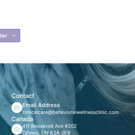
dar
Contact
Email Address
clinicalcare@behavioralwellnessclinic.com
Canada
411 Roosevelt Ave #202
Ottawa, ON K2A 0E8