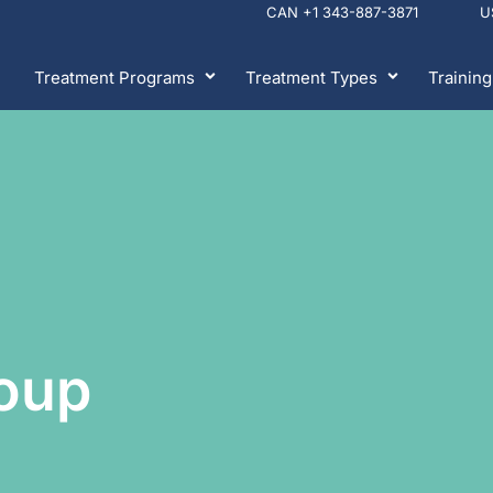
CAN +1 343-887-3871 
Treatment Programs
Treatment Types
Training
oup