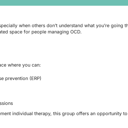
g, especially when others don’t understand what you’re going
cated space for people managing OCD.
pace where you can:
se prevention (ERP)
ssions
ment individual therapy, this group offers an opportunity t