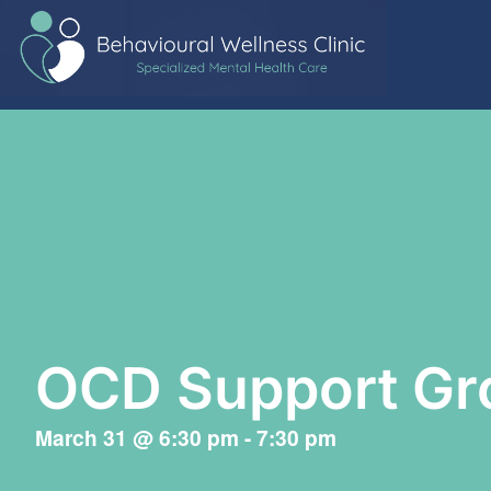
OCD Support Gr
March 31
@
6:30 pm
-
7:30 pm