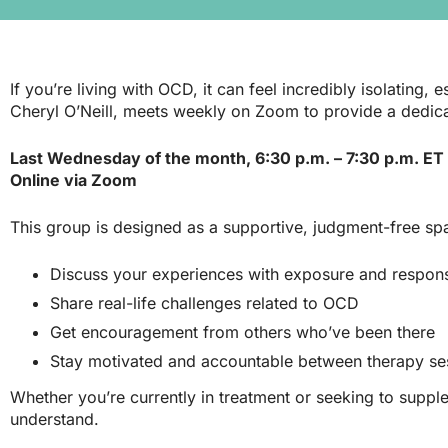
If you’re living with OCD, it can feel incredibly isolatin
Cheryl O’Neill
, meets weekly on Zoom to provide a dedi
Last Wednesday of the month, 6:30 p.m. – 7:30 p.m.
ET
Online via Zoom
This group is designed as a supportive, judgment-free s
Discuss your experiences with exposure and respon
Share real-life challenges related to OCD
Get encouragement from others who’ve been there
Stay motivated and accountable between therapy se
Whether you’re currently in treatment or seeking to supple
understand.