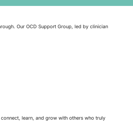
 through. Our OCD Support Group, led by clinician
o connect, learn, and grow with others who truly