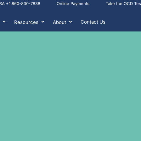
USA +1 860-830-7838
Online Payments
Take the OCD Te
Contact Us
Resources
About