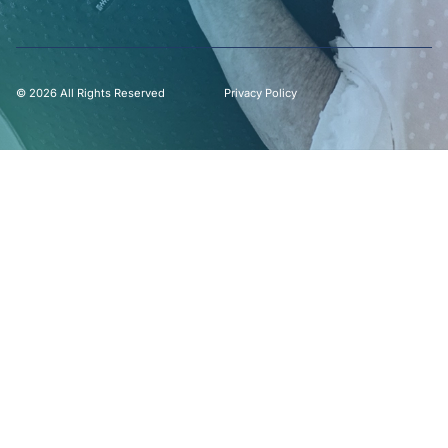
© 2026 All Rights Reserved
Privacy Policy