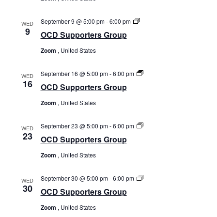
OCD
September 9 @ 5:00 pm
-
6:00 pm
WED
Supporters
9
OCD Supporters Group
Group
Zoom
, United States
OCD
September 16 @ 5:00 pm
-
6:00 pm
WED
Supporters
16
OCD Supporters Group
Group
Zoom
, United States
OCD
September 23 @ 5:00 pm
-
6:00 pm
WED
Supporters
23
OCD Supporters Group
Group
Zoom
, United States
OCD
September 30 @ 5:00 pm
-
6:00 pm
WED
Supporters
30
OCD Supporters Group
Group
Zoom
, United States