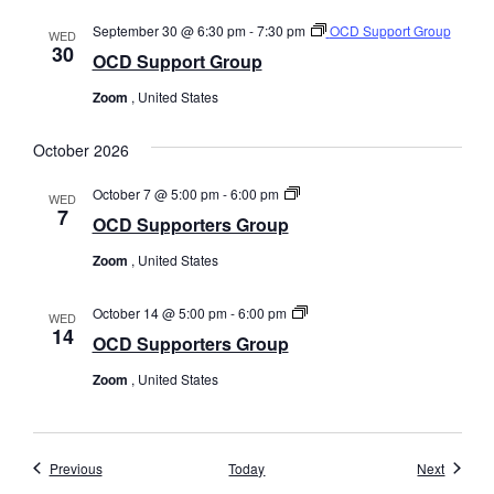
September 30 @ 6:30 pm
-
7:30 pm
OCD Support Group
WED
30
OCD Support Group
Zoom
, United States
October 2026
OCD
October 7 @ 5:00 pm
-
6:00 pm
WED
Supporters
7
OCD Supporters Group
Group
Zoom
, United States
OCD
October 14 @ 5:00 pm
-
6:00 pm
WED
Supporters
14
OCD Supporters Group
Group
Zoom
, United States
Events
Events
Previous
Today
Next