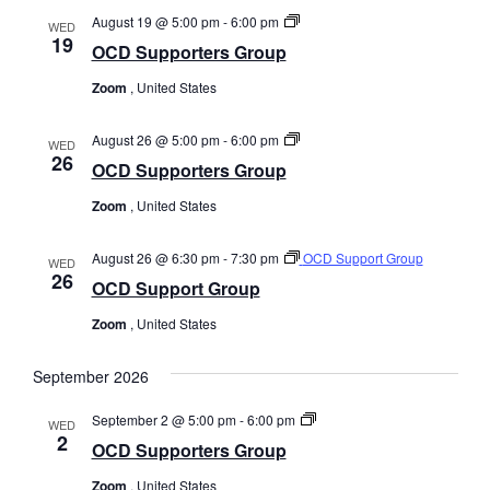
OCD
August 19 @ 5:00 pm
-
6:00 pm
WED
Supporters
19
OCD Supporters Group
Group
Zoom
, United States
OCD
August 26 @ 5:00 pm
-
6:00 pm
WED
Supporters
26
OCD Supporters Group
Group
Zoom
, United States
August 26 @ 6:30 pm
-
7:30 pm
OCD Support Group
WED
26
OCD Support Group
Zoom
, United States
September 2026
OCD
September 2 @ 5:00 pm
-
6:00 pm
WED
Supporters
2
OCD Supporters Group
Group
Zoom
, United States