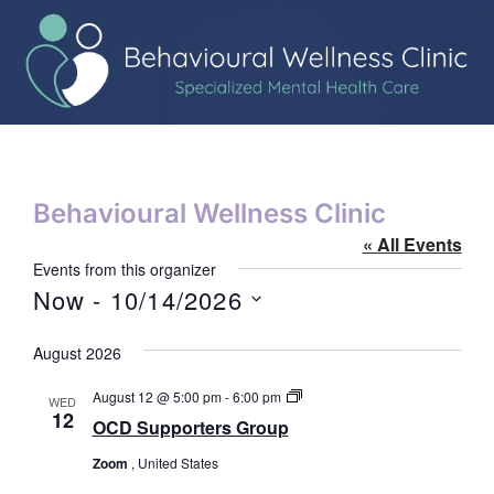
Behavioural Wellness Clinic
« All Events
Events from this organizer
Now
 - 
10/14/2026
Select
date.
August 2026
OCD
August 12 @ 5:00 pm
-
6:00 pm
WED
Supporters
12
OCD Supporters Group
Group
Zoom
, United States