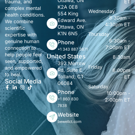
Ottawa, ON
ET
trauma, and
K2A 0E8
complex mental
Wednesday
554 King
health conditions.
8:30am -
Edward Ave.
We combine
4:30pm ET
Ottawa, ON
scientific
K1N 6N5
Thursday
expertise with
8:30am -
genuine human
Phone
7:00pm ET
connection to
+1 343 887 3871
help people feel
United States
8:30am
seen, supported,
392 Merrow
-
Friday
and empowered
Rd, Suite E
6:00pm
to heal.
Tolland, CT
ET
Social Media
06084
Saturday
Phone
10:00pm -
+1 860 830
2:00pm ET
7838
Website
bewellct.com