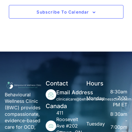
Subscribe To Calendar
Contact
Hours
8:30am
Email Address
Behavioural
Monday
- 7:00
clinicalcare@behavioralwellnessclinic.com
Wellness Clinic
PM ET
Canada
(BWC) provides
411
8:30am
compassionate,
Roosevelt
-
evidence-based
Tuesday
Ave #202
7:00pm
care for OCD,